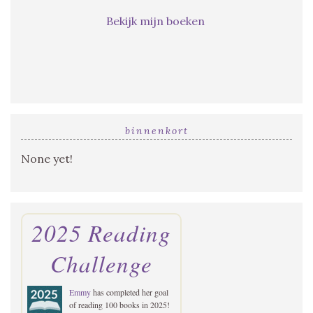
Bekijk mijn boeken
binnenkort
None yet!
2025 Reading
Challenge
Emmy
has completed her goal
of reading 100 books in 2025!