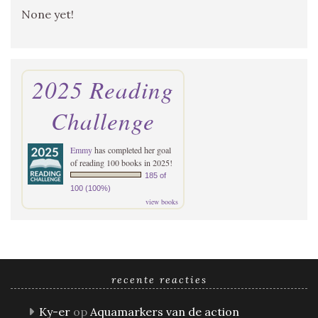
None yet!
2025 Reading
Challenge
Emmy
has completed her goal
of reading 100 books in 2025!
185 of
100 (100%)
view books
recente reacties
Ky-er
op
Aquamarkers van de action