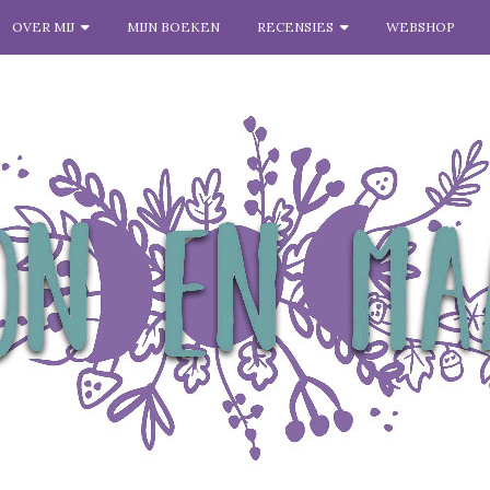
OVER MIJ
MIJN BOEKEN
RECENSIES
WEBSHOP