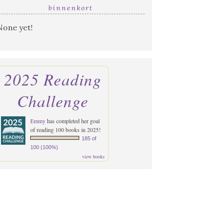
binnenkort
None yet!
2025 Reading
Challenge
Emmy
has completed her goal
of reading 100 books in 2025!
185 of
100 (100%)
view books