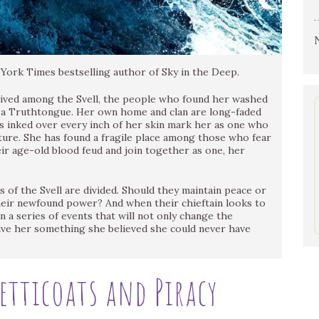
ork Times bestselling author of Sky in the Deep.
lived among the Svell, the people who found her washed
as a Truthtongue. Her own home and clan are long-faded
s inked over every inch of her skin mark her as one who
uture. She has found a fragile place among those who fear
eir age-old blood feud and join together as one, her
s of the Svell are divided. Should they maintain peace or
their newfound power? And when their chieftain looks to
n a series of events that will not only change the
give her something she believed she could never have
Petticoats and Piracy