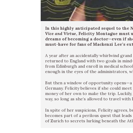
In this highly anticipated sequel to the
N
Vice and Virtue
, Felicity Montague must u
dreams of becoming a doctor—even if she
must-have for fans of Mackenzi Lee’s ex
A year after an accidentally whirlwind gran
returned to England with two goals in mind
from Edinburgh and enroll in medical school.
enough in the eyes of the administrators, w
But then a window of opportunity opens—a do
Germany. Felicity believes if she could meet
money of her own to make the trip. Luckily, 
way, so long as she’s allowed to travel with 
In spite of her suspicions, Felicity agrees, b
becomes part of a perilous quest that lea
of Zurich to secrets lurking beneath the Atl