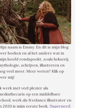
Mijn naam is Emmy. En dit is mijn blog
over boeken en al het andere wat in
mijn hoofd rondspookt, zoals hekserij,
mythologie, schrijven, illustreren en
nog veel meer. Meer weten? Klik op
over mij!
Ik werk met veel plezier als
mediathecaris op een middelbare
school, werk als freelance illustrator en
in 2020 is mijn eerste boek, ‘
Supernerd
‘,