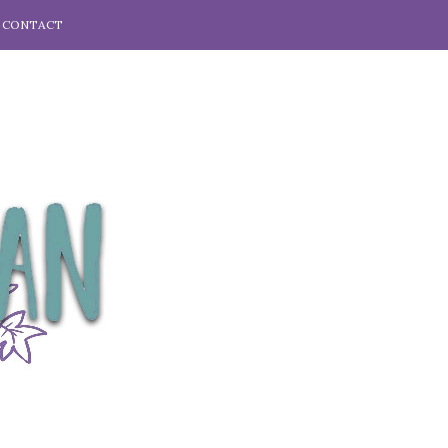
CONTACT