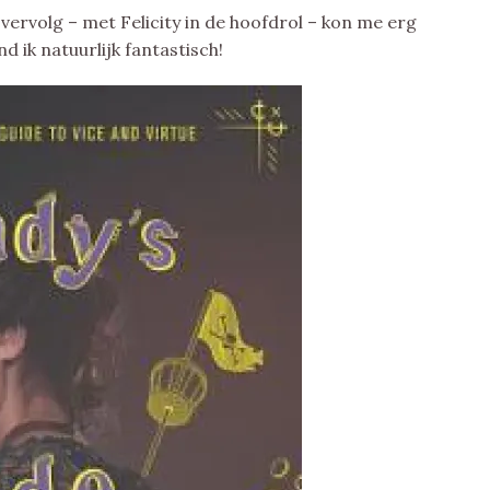
 vervolg – met Felicity in de hoofdrol – kon me erg
 ik natuurlijk fantastisch!