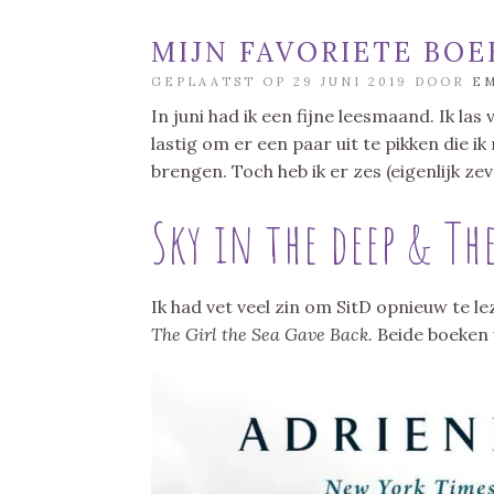
MIJN FAVORIETE BOE
GEPLAATST OP 29 JUNI 2019 DOOR
E
In juni had ik een fijne leesmaand. Ik la
lastig om er een paar uit te pikken die i
brengen. Toch heb ik er zes (eigenlijk zeve
Sky in the deep & The
Ik had vet veel zin om SitD opnieuw te 
The Girl the Sea Gave Back.
Beide boeken 