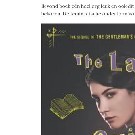
Ik vond boek één heel erg leuk en ook dit
bekoren. De feministische ondertoon vond