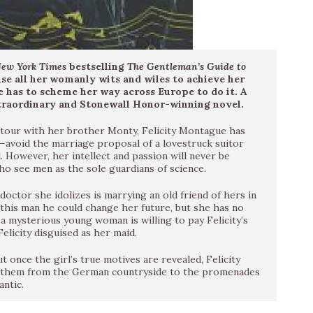
ew York Times
bestselling
The Gentleman’s Guide to
se all her womanly wits and wiles to achieve her
 has to scheme her way across Europe to do it. A
traordinary and Stonewall Honor-winning novel.
d tour with her brother Monty, Felicity Montague has
—avoid the marriage proposal of a lovestruck suitor
 However, her intellect and passion will never be
ho see men as the sole guardians of science.
ctor she idolizes is marrying an old friend of hers in
 this man he could change her future, but she has no
a mysterious young woman is willing to pay Felicity’s
Felicity disguised as her maid.
ut once the girl’s true motives are revealed, Felicity
ds them from the German countryside to the promenades
antic.