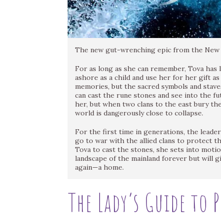
The new gut-wrenching epic from the New Y
For as long as she can remember, Tova has 
ashore as a child and use her for her gift 
memories, but the sacred symbols and stave
can cast the rune stones and see into the f
her, but when two clans to the east bury th
world is dangerously close to collapse.
For the first time in generations, the leader
go to war with the allied clans to protect 
Tova to cast the stones, she sets into motio
landscape of the mainland forever but will 
again—a home.
The Lady’s Guide to 