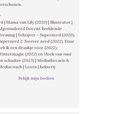
verschenen.
♥
34 | Mama van Lily (2020) | Illustrator |
Afgestudeerd Docent Beeldende
Vorming | Schrijver – Supernerd (2020),
Supernerd 2: forever nerd (2022), Daar
heb ik een drankje voor (2022),
Wintermagie (2022) en Vloek van vuur
en schaduw (2023) | Mediathecaris &
Mediacoach | Lezen | hekserij
Bekijk mijn boeken