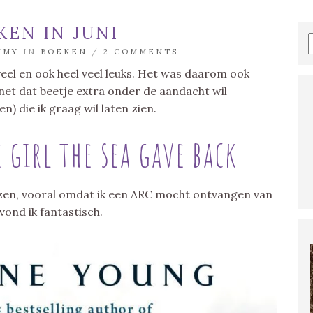
KEN IN JUNI
MMY
IN
BOEKEN
/
2 COMMENTS
s veel en ook heel veel leuks. Het was daarom ook
k net dat beetje extra onder de aandacht wil
n) die ik graag wil laten zien.
 girl the sea gave back
lezen, vooral omdat ik een ARC mocht ontvangen van
vond ik fantastisch.