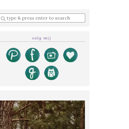
Enter
a
search
query
volg mij